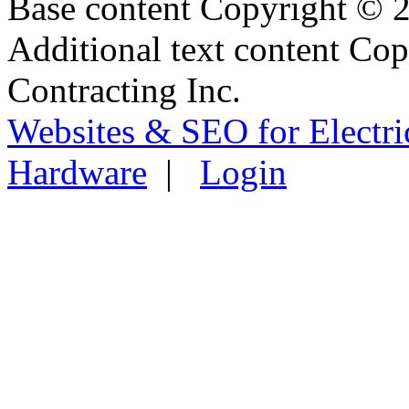
Base content Copyright © 
Additional text content Co
Contracting Inc.
Websites & SEO for Electri
Hardware
|
Login