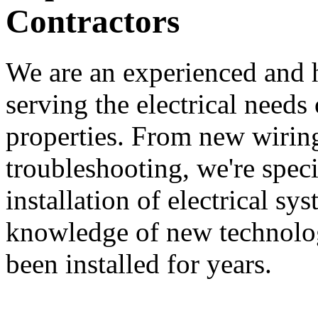
Contractors
We are an experienced and
serving the electrical needs
properties. From new wiring
troubleshooting, we're speci
installation of electrical s
knowledge of new technologi
been installed for years.