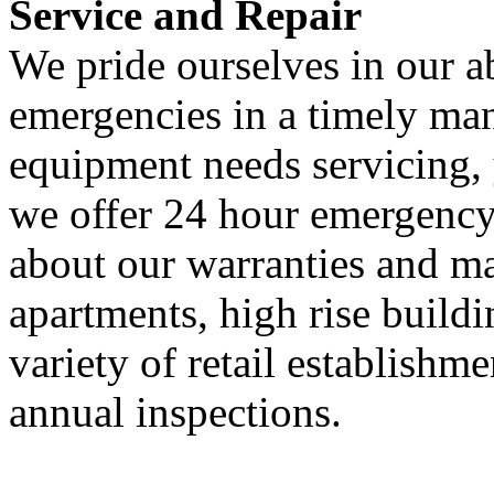
Service and Repair
We pride ourselves in our ab
emergencies in a timely man
equipment needs servicing,
we offer 24 hour emergency 
about our warranties and m
apartments, high rise buildi
variety of retail establishme
annual inspections.