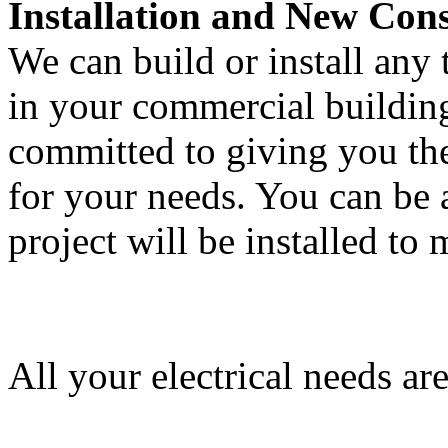
Installation and New Cons
We can build or install any 
in your commercial building 
committed to giving you the
for your needs. You can be a
project will be installed to
All your electrical needs ar