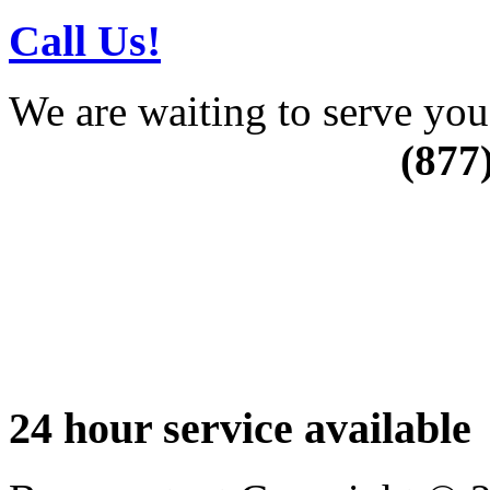
Call Us!
We are waiting to serve you
(877
24 hour service available