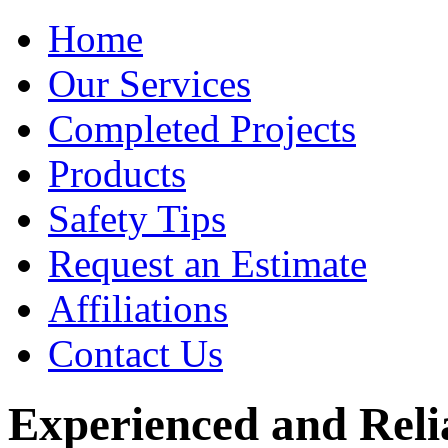
Home
Our Services
Completed Projects
Products
Safety Tips
Request an Estimate
Affiliations
Contact Us
Experienced and Relia